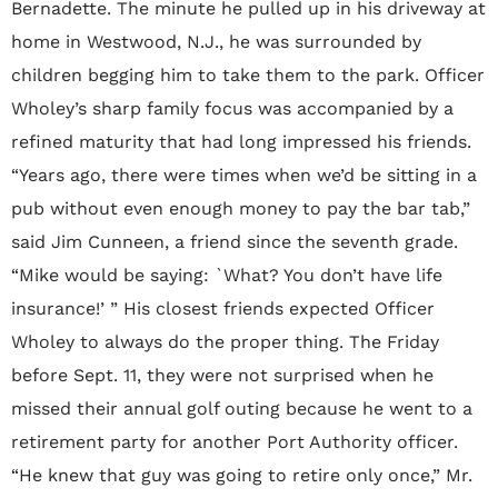
Bernadette. The minute he pulled up in his driveway at
home in Westwood, N.J., he was surrounded by
children begging him to take them to the park. Officer
Wholey’s sharp family focus was accompanied by a
refined maturity that had long impressed his friends.
“Years ago, there were times when we’d be sitting in a
pub without even enough money to pay the bar tab,”
said Jim Cunneen, a friend since the seventh grade.
“Mike would be saying: `What? You don’t have life
insurance!’ ” His closest friends expected Officer
Wholey to always do the proper thing. The Friday
before Sept. 11, they were not surprised when he
missed their annual golf outing because he went to a
retirement party for another Port Authority officer.
“He knew that guy was going to retire only once,” Mr.