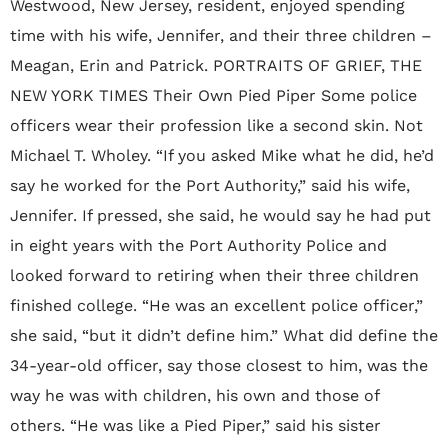
Westwood, New Jersey, resident, enjoyed spending
time with his wife, Jennifer, and their three children –
Meagan, Erin and Patrick. PORTRAITS OF GRIEF, THE
NEW YORK TIMES Their Own Pied Piper Some police
officers wear their profession like a second skin. Not
Michael T. Wholey. “If you asked Mike what he did, he’d
say he worked for the Port Authority,” said his wife,
Jennifer. If pressed, she said, he would say he had put
in eight years with the Port Authority Police and
looked forward to retiring when their three children
finished college. “He was an excellent police officer,”
she said, “but it didn’t define him.” What did define the
34-year-old officer, say those closest to him, was the
way he was with children, his own and those of
others. “He was like a Pied Piper,” said his sister