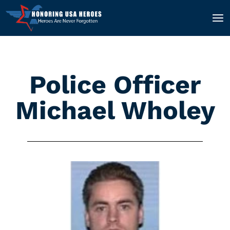
Police Officer
Michael Wholey