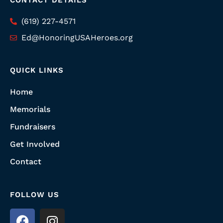
CONTACT DETAILS
(619) 227-4571
Ed@HonoringUSAHeroes.org
QUICK LINKS
Home
Memorials
Fundraisers
Get Involved
Contact
FOLLOW US