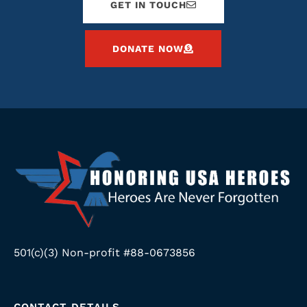
GET IN TOUCH
DONATE NOW
501(c)(3) Non-profit #88-0673856