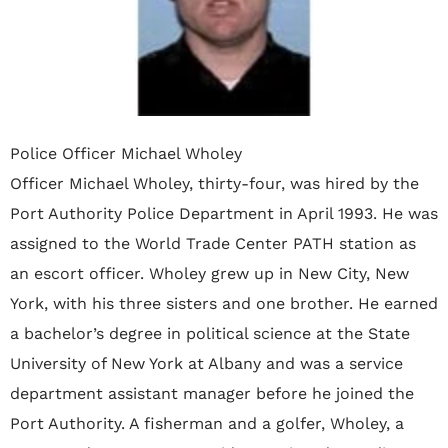
Police Officer Michael Wholey
Officer Michael Wholey, thirty-four, was hired by the
Port Authority Police Department in April 1993. He was
assigned to the World Trade Center PATH station as
an escort officer. Wholey grew up in New City, New
York, with his three sisters and one brother. He earned
a bachelor’s degree in political science at the State
University of New York at Albany and was a service
department assistant manager before he joined the
Port Authority. A fisherman and a golfer, Wholey, a