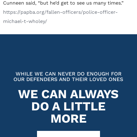
Cunneen said, “but he’d get to see us many times.”
https://papba.org/fallen-officers/police-officer-
michael-t-wholey/
WHILE WE CAN NEVER DO ENOUGH FOR
OUR DEFENDERS AND THEIR LOVED ONES
WE CAN ALWAYS
DO A LITTLE
MORE