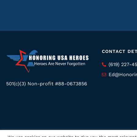
CONTACT DET
(619) 227-4
Ed@Honori
501(c)(3) Non-profit #88-0673856