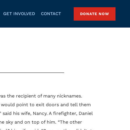
GET INVOLVED
CONTACT
DONATE NOW
as the recipient of many nicknames.
would point to exit doors and tell them
aid his wife, Nancy. A firefighter, Daniel
e sky and on top of him. “The other