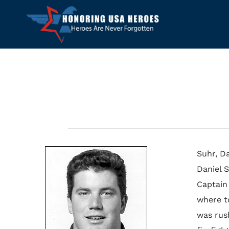
Suhr, Da
Daniel 
Captain
where to
was rus