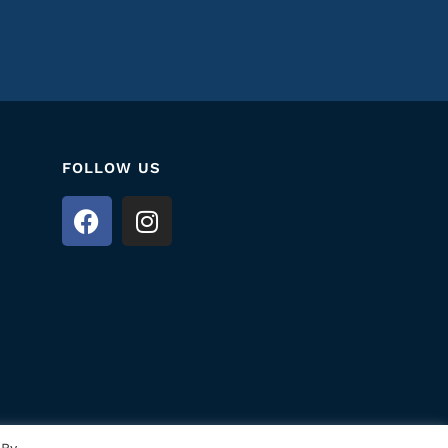
FOLLOW US