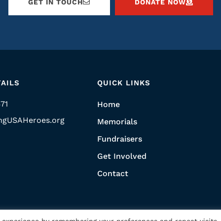
GET IN TOUCH
DONATE NOW
AILS
QUICK LINKS
571
Home
ngUSAHeroes.org
Memorials
Fundraisers
Get Involved
Contact