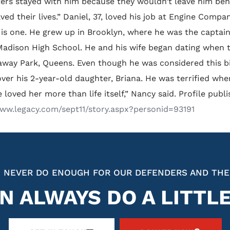
ters stayed with him because they wouldn’t leave him behin
aved their lives.” Daniel, 37, loved his job at Engine Compa
 is one. He grew up in Brooklyn, where he was the captain
adison High School. He and his wife began dating when 
way Park, Queens. Even though he was considered this big,
ver his 2-year-old daughter, Briana. He was terrified whe
e loved her more than life itself,” Nancy said. Profile p
www.legacy.com/sept11/story.aspx?personid=93191
 NEVER DO ENOUGH FOR OUR DEFENDERS AND THE
N ALWAYS DO A LITTL