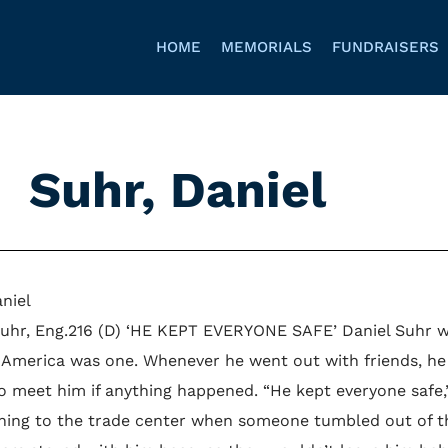
HOME
MEMORIALS
FUNDRAISERS
Suhr, Daniel
niel
Suhr, Eng.216 (D) ‘HE KEPT EVERYONE SAFE’ Daniel Suhr w
 America was one. Whenever he went out with friends, he 
 meet him if anything happened. “He kept everyone safe,” s
hing to the trade center when someone tumbled out of th