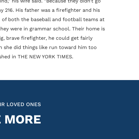
d,” his wife said. “Because they didn’t go
ny 216. His father was a firefighter and his
 of both the baseball and football teams at
they were in grammar school. Their home is
 brave firefighter, he could get fairly
n she did things like run toward him too
ublished in THE NEW YORK TIMES.
IR LOVED ONES
E MORE