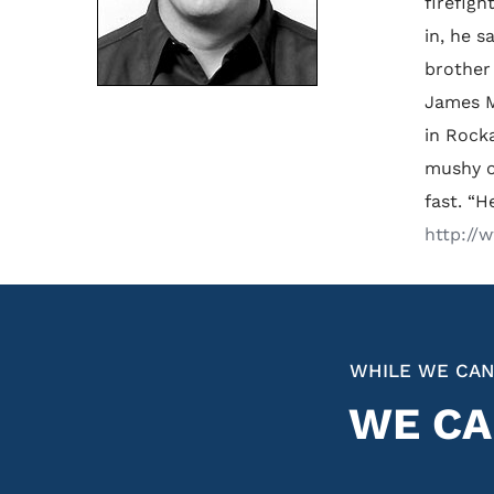
firefigh
in, he s
brother
James M
in Rocka
mushy o
fast. “H
http://
WHILE WE CAN
WE CA