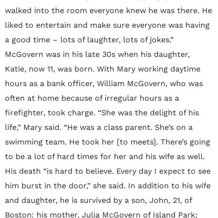
walked into the room everyone knew he was there. He
liked to entertain and make sure everyone was having
a good time – lots of laughter, lots of jokes.”
McGovern was in his late 30s when his daughter,
Katie, now 11, was born. With Mary working daytime
hours as a bank officer, William McGovern, who was
often at home because of irregular hours as a
firefighter, took charge. “She was the delight of his
life,” Mary said. “He was a class parent. She’s on a
swimming team. He took her [to meets]. There’s going
to be a lot of hard times for her and his wife as well.
His death “is hard to believe. Every day I expect to see
him burst in the door,” she said. In addition to his wife
and daughter, he is survived by a son, John, 21, of
Boston: his mother, Julia McGovern of Island Park;