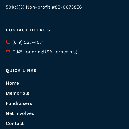
501(c)(3) Non-profit #88-0673856
CONTACT DETAILS
(619) 227-4571
Ed@HonoringUSAHeroes.org
QUICK LINKS
Home
Memorials
Fundraisers
Get Involved
Contact