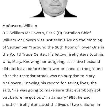
McGovern, William
B.C. William McGovern, Bat.2 (D) Battalion Chief
William McGovern was last seen alive on the morning
of September 11 around the 30th floor of Tower One in
the World Trade Center, his fellow firefighters told his
wife, Mary. Knowing her outgoing, assertive husband
did not leave before the tower crashed to the ground
after the terrorist attack was no surprise to Mary
McGovern. Knowing his record for saving lives, she
said, “He was going to make sure that everybody got
out before he got out.” In January 1988, he and
another firefighter saved the lives of two children in