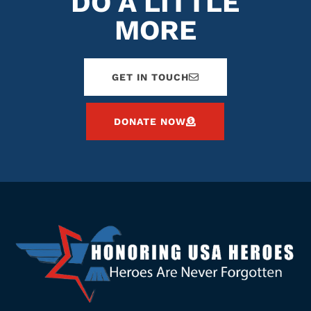
DO A LITTLE
MORE
GET IN TOUCH
DONATE NOW