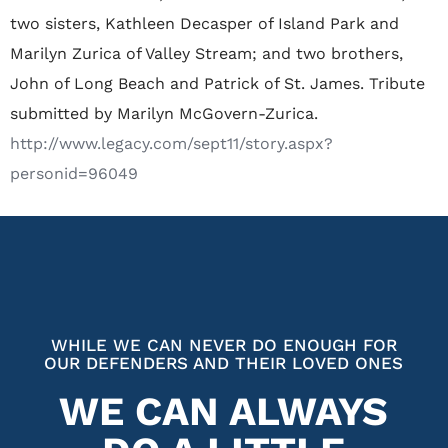
two sisters, Kathleen Decasper of Island Park and
Marilyn Zurica of Valley Stream; and two brothers,
John of Long Beach and Patrick of St. James. Tribute
submitted by Marilyn McGovern-Zurica.
http://www.legacy.com/sept11/story.aspx?
personid=96049
WHILE WE CAN NEVER DO ENOUGH FOR
OUR DEFENDERS AND THEIR LOVED ONES
WE CAN ALWAYS