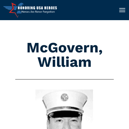
McGovern,
William