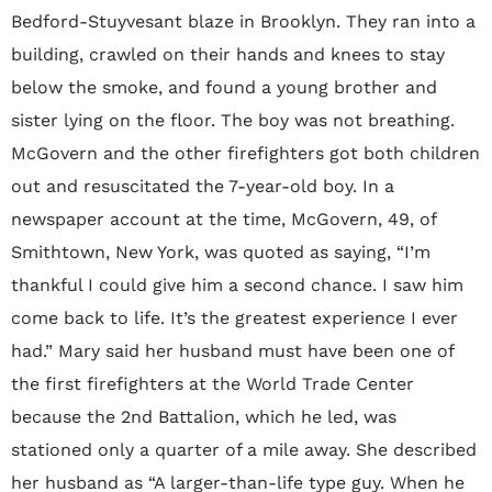
Bedford-Stuyvesant blaze in Brooklyn. They ran into a
building, crawled on their hands and knees to stay
below the smoke, and found a young brother and
sister lying on the floor. The boy was not breathing.
McGovern and the other firefighters got both children
out and resuscitated the 7-year-old boy. In a
newspaper account at the time, McGovern, 49, of
Smithtown, New York, was quoted as saying, “I’m
thankful I could give him a second chance. I saw him
come back to life. It’s the greatest experience I ever
had.” Mary said her husband must have been one of
the first firefighters at the World Trade Center
because the 2nd Battalion, which he led, was
stationed only a quarter of a mile away. She described
her husband as “A larger-than-life type guy. When he