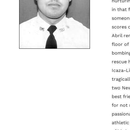
nurturi
in that 
someone 
scores 
Abril re
floor of
bombing
rescue h
Icaza-L
tragical
two New 
best fri
for not
passion
athletic