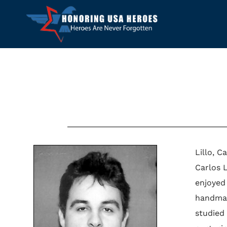
Lillo, C
Carlos 
enjoyed
handmad
studied