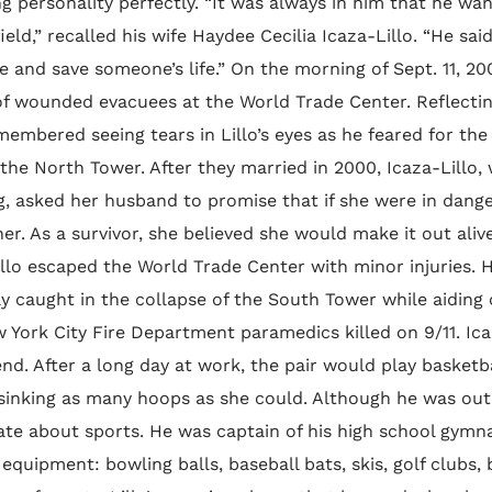
ng personality perfectly. “It was always in him that he w
field,” recalled his wife Haydee Cecilia Icaza-Lillo. “He s
and save someone’s life.” On the morning of Sept. 11, 200
of wounded evacuees at the World Trade Center. Reflecti
membered seeing tears in Lillo’s eyes as he feared for th
 the North Tower. After they married in 2000, Icaza-Lillo
, asked her husband to promise that if she were in dange
er. As a survivor, she believed she would make it out aliv
illo escaped the World Trade Center with minor injuries.
ly caught in the collapse of the South Tower while aiding 
York City Fire Department paramedics killed on 9/11. Icaz
end. After a long day at work, the pair would play basket
 sinking as many hoops as she could. Although he was outm
ate about sports. He was captain of his high school gymn
 equipment: bowling balls, baseball bats, skis, golf clubs