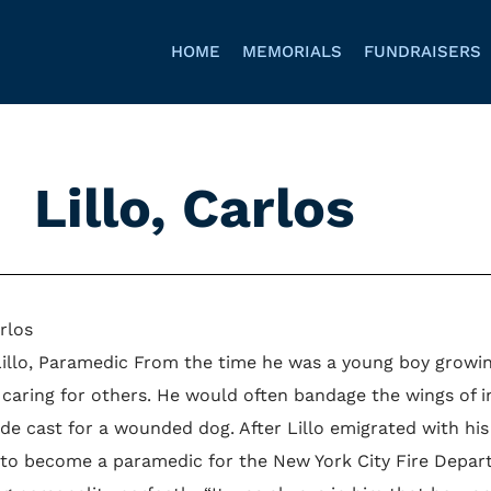
HOME
MEMORIALS
FUNDRAISERS
Lillo, Carlos
arlos
Lillo, Paramedic From the time he was a young boy growing
 caring for others. He would often bandage the wings of i
e cast for a wounded dog. After Lillo emigrated with his 
 to become a paramedic for the New York City Fire Departm