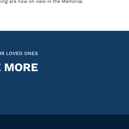
oxing are now on view in the Memorial
IR LOVED ONES
E MORE