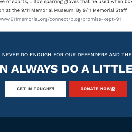
ove of sports, Lillo’s sparring gloves that he used when b
ion at the 9/11 Memorial Museum. By 9/11 Memorial Staff
/www.911memorial.org/connect/blog/promise-kept-911
 NEVER DO ENOUGH FOR OUR DEFENDERS AND THE
N ALWAYS DO A LITTL
GET IN TOUCH
DONATE NOW