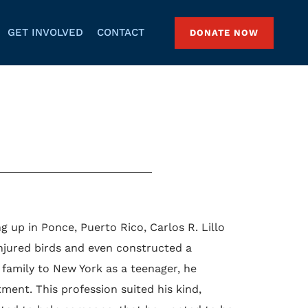
GET INVOLVED
CONTACT
DONATE NOW
 up in Ponce, Puerto Rico, Carlos R. Lillo
njured birds and even constructed a
family to New York as a teenager, he
ent. This profession suited his kind,