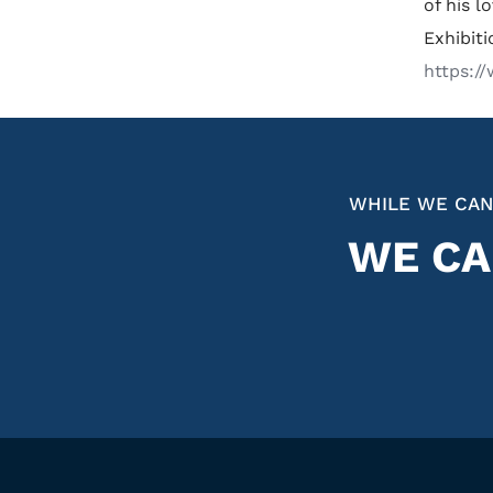
of his l
Exhibit
https:/
WHILE WE CAN
WE CA