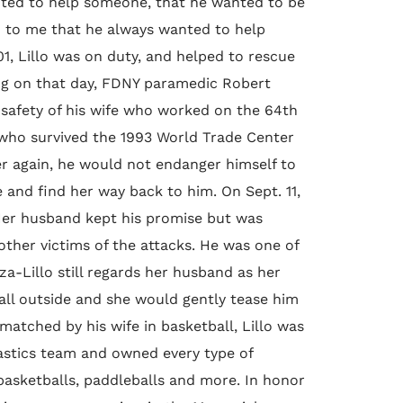
anted to help someone, that he wanted to be
aid to me that he always wanted to help
1, Lillo was on duty, and helped to rescue
ng on that day, FDNY paramedic Robert
e safety of his wife who worked on the 64th
, who survived the 1993 World Trade Center
r again, he would not endanger himself to
e and find her way back to him. On Sept. 11,
 Her husband kept his promise but was
other victims of the attacks. He was one of
a-Lillo still regards her husband as her
ball outside and she would gently tease him
atched by his wife in basketball, Lillo was
astics team and owned every type of
, basketballs, paddleballs and more. In honor