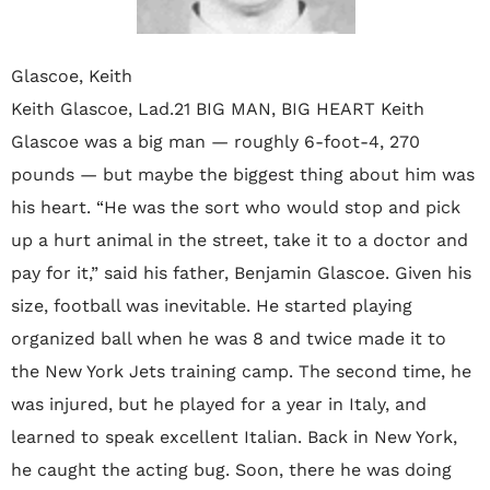
Glascoe, Keith
Keith Glascoe, Lad.21 BIG MAN, BIG HEART Keith
Glascoe was a big man — roughly 6-foot-4, 270
pounds — but maybe the biggest thing about him was
his heart. “He was the sort who would stop and pick
up a hurt animal in the street, take it to a doctor and
pay for it,” said his father, Benjamin Glascoe. Given his
size, football was inevitable. He started playing
organized ball when he was 8 and twice made it to
the New York Jets training camp. The second time, he
was injured, but he played for a year in Italy, and
learned to speak excellent Italian. Back in New York,
he caught the acting bug. Soon, there he was doing