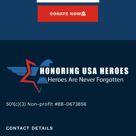
DONATE NOW
501(c)(3) Non-profit #88-0673856
CONTACT DETAILS