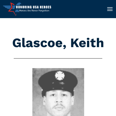
Glascoe, Keith