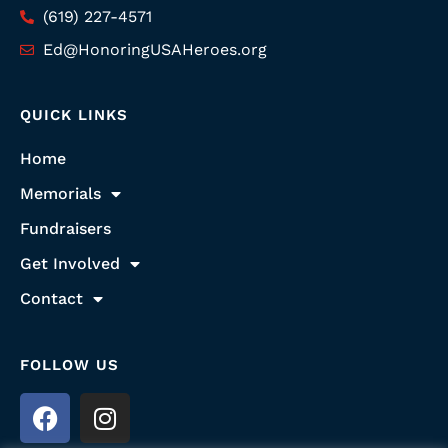
(619) 227-4571
Ed@HonoringUSAHeroes.org
QUICK LINKS
Home
Memorials
Fundraisers
Get Involved
Contact
FOLLOW US