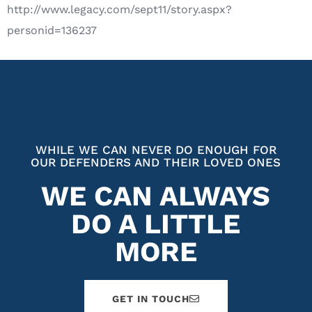
http://www.legacy.com/sept11/story.aspx?
personid=136237
WHILE WE CAN NEVER DO ENOUGH FOR
OUR DEFENDERS AND THEIR LOVED ONES
WE CAN ALWAYS
DO A LITTLE
MORE
GET IN TOUCH