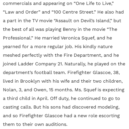
commercials and appearing on “One Life to Live,”
“Law and Order” and “100 Centre Street.” He also had
a part in the TV movie “Assault on Devil’s Island,” but
the best of all was playing Benny in the movie “The
Professional.” He married Veronica Squef, and he
yearned for a more regular job. His kindly nature
meshed perfectly with the Fire Department, and he
joined Ladder Company 21. Naturally, he played on the
department’s football team. Firefighter Glascoe, 38,
lived in Brooklyn with his wife and their two children,
Nolan, 3, and Owen, 15 months. Ms. Squef is expecting
a third child in April. Off duty, he continued to go to
casting calls. But his sons had discovered modeling,
and so Firefighter Glascoe had a new role escorting
them to their own auditions.