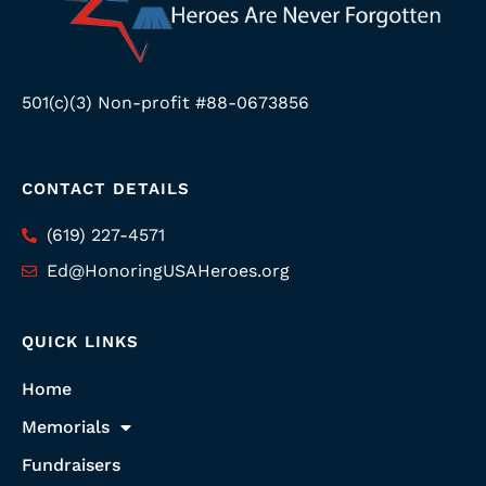
501(c)(3) Non-profit #88-0673856
CONTACT DETAILS
(619) 227-4571
Ed@HonoringUSAHeroes.org
QUICK LINKS
Home
Memorials
Fundraisers