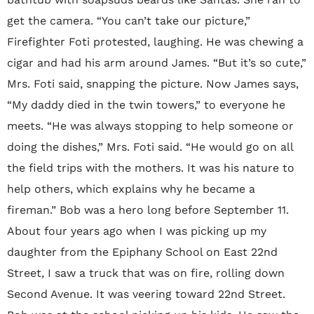
get the camera. “You can’t take our picture,”
Firefighter Foti protested, laughing. He was chewing a
cigar and had his arm around James. “But it’s so cute,”
Mrs. Foti said, snapping the picture. Now James says,
“My daddy died in the twin towers,” to everyone he
meets. “He was always stopping to help someone or
doing the dishes,” Mrs. Foti said. “He would go on all
the field trips with the mothers. It was his nature to
help others, which explains why he became a
fireman.” Bob was a hero long before September 11.
About four years ago when I was picking up my
daughter from the Epiphany School on East 22nd
Street, I saw a truck that was on fire, rolling down
Second Avenue. It was veering toward 22nd Street.