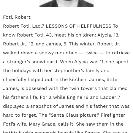
Foti, Robert
Robert Foti, Lad.7 LESSONS OF HELPFULNESS To
know Robert Foti, 43, meet his children: Alycia, 13,
Robert Jr., 12, and James, 5. This winter, Robert Jr.
walked down a snowy mountain — twice — to retrieve
a stranger’s snowboard. When Alycia was 11, she spent
the holidays with her stepmother’s family and
cheerfully helped out in the kitchen. James, little
James, is obsessed with the twin towers that claimed
his father’s life. For a while Engine 16 and Ladder 7
displayed a snapshot of James and his father that was
hard to forget. The “Santa Claus picture,” Firefighter
Foti’s wife, Mary Grace, calls it. She saw them in the
bathtub with soapsuds beards like Santas. She ran to