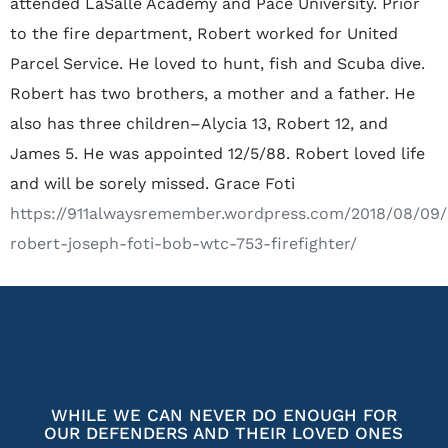
attended LaSalle Academy and Pace University. Prior
to the fire department‚ Robert worked for United
Parcel Service. He loved to hunt‚ fish and Scuba dive.
Robert has two brothers‚ a mother and a father. He
also has three children–Alycia 13‚ Robert 12‚ and
James 5. He was appointed 12/5/88. Robert loved life
and will be sorely missed. Grace Foti
https://911alwaysremember.wordpress.com/2018/08/09
robert-joseph-foti-bob-wtc-753-firefighter/
WHILE WE CAN NEVER DO ENOUGH FOR
OUR DEFENDERS AND THEIR LOVED ONES