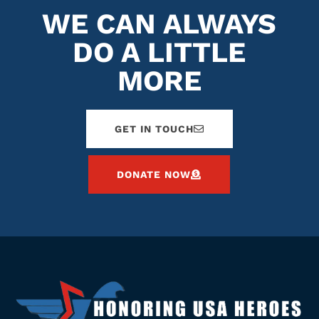
WE CAN ALWAYS
DO A LITTLE
MORE
GET IN TOUCH
DONATE NOW