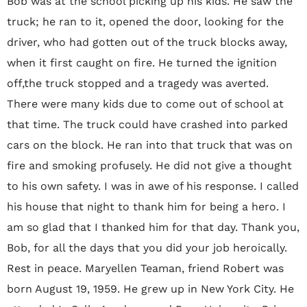
Bob was at the school picking up his kids. He saw the
truck; he ran to it, opened the door, looking for the
driver, who had gotten out of the truck blocks away,
when it first caught on fire. He turned the ignition
off,the truck stopped and a tragedy was averted.
There were many kids due to come out of school at
that time. The truck could have crashed into parked
cars on the block. He ran into that truck that was on
fire and smoking profusely. He did not give a thought
to his own safety. I was in awe of his response. I called
his house that night to thank him for being a hero. I
am so glad that I thanked him for that day. Thank you,
Bob, for all the days that you did your job heroically.
Rest in peace. Maryellen Teaman, friend Robert was
born August 19‚ 1959. He grew up in New York City. He