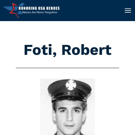
Foti, Robert