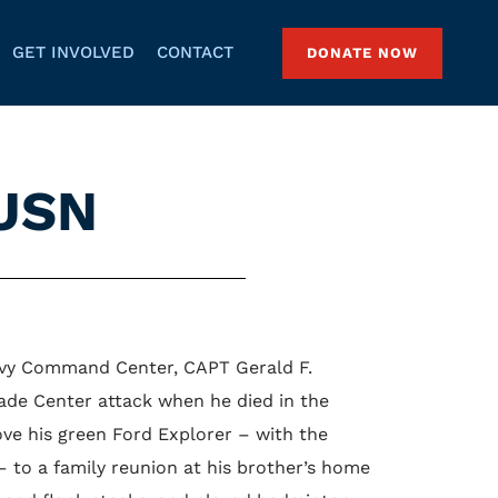
GET INVOLVED
CONTACT
DONATE NOW
 USN
Navy Command Center, CAPT Gerald F.
ade Center attack when he died in the
ve his green Ford Explorer – with the
– to a family reunion at his brother’s home