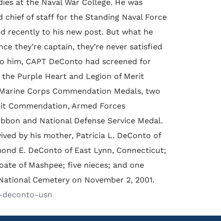
dies at the Naval War College. He was
chief of staff for the Standing Naval Force
d recently to his new post. But what he
ce they’re captain, they’re never satisfied
 to him, CAPT DeConto had screened for
the Purple Heart and Legion of Merit
d Marine Corps Commendation Medals, two
nit Commendation, Armed Forces
ibbon and National Defense Service Medal.
ived by his mother, Patricia L. DeConto of
ond E. DeConto of East Lynn, Connecticut;
ate of Mashpee; five nieces; and one
National Cemetery on November 2, 2001.
f-deconto-usn