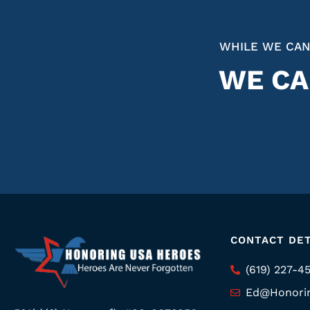
WHILE WE CAN
WE CA
CONTACT DET
(619) 227-4
Ed@Honori