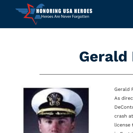
Gerald
Gerald 
As dire
DeConto
crash a
license