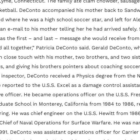
 Lyme, Connecticut. The family ate clam chowder, sausage
ketball. DeConto accompanied his mother back to Sandwi
d where he was a high school soccer star, and left for Al
an e-mail to his mother telling her he had arrived safely
was the first – and last – message she would receive from
 all together,” Patricia DeConto said. Gerald DeConto, w
n close touch with his mother, two brothers, and two siste
s, and giving his brothers pointers about coaching socce
g inspector, DeConto received a Physics degree from the 
 reported to the U.S.S. Excel as a damage control assistan
e officer. He became operations officer on the U.S.S. Fre
duate School in Monterey, California from 1984 to 1986, r
ring. He was chief engineer on the U.S.S. Hewitt from 198
Chief of Naval Operations for Surface Warfare. He was nam
1991. DeConto was assistant operations officer for Carrie