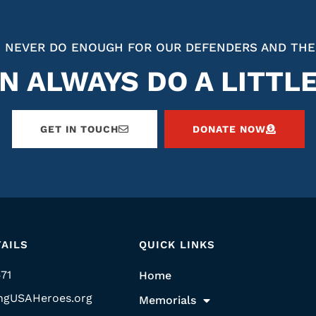
 NEVER DO ENOUGH FOR OUR DEFENDERS AND THE
N ALWAYS DO A LITTL
GET IN TOUCH
DONATE NOW
AILS
QUICK LINKS
571
Home
ngUSAHeroes.org
Memorials