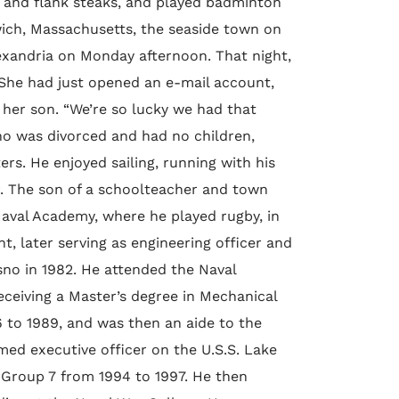
 and flank steaks, and played badminton
ch, Massachusetts, the seaside town on
exandria on Monday afternoon. That night,
. She had just opened an e-mail account,
 her son. “We’re so lucky we had that
ho was divorced and had no children,
rs. He enjoyed sailing, running with his
r. The son of a schoolteacher and town
Naval Academy, where he played rugby, in
t, later serving as engineering officer and
sno in 1982. He attended the Naval
eceiving a Master’s degree in Mechanical
6 to 1989, and was then an aide to the
ed executive officer on the U.S.S. Lake
r Group 7 from 1994 to 1997. He then