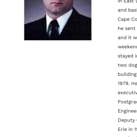
in East
and bas
Cape Co
he sent 
and it 
weekend
stayed i
two dog
buildin
1979. He
executiv
Postgra
Enginee
Deputy 
Erie in 