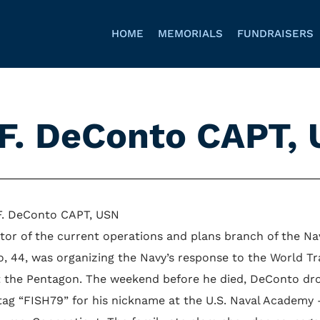
HOME
MEMORIALS
FUNDRAISERS
 F. DeConto CAPT,
F. DeConto CAPT, USN
ctor of the current operations and plans branch of the 
, 44, was organizing the Navy’s response to the World Tr
t the Pentagon. The weekend before he died, DeConto dro
 tag “FISH79” for his nickname at the U.S. Naval Academy 