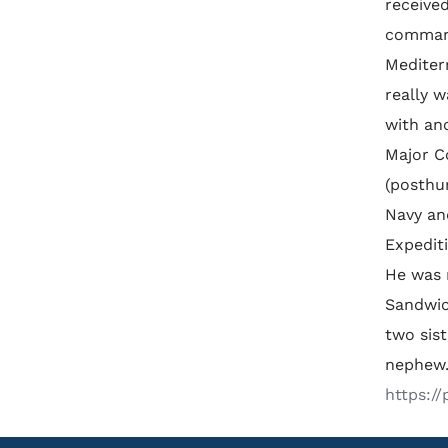
received
command
Mediter
really w
with an
Major C
(posthu
Navy an
Expedit
He was 
Sandwic
two sis
nephew.
https:/