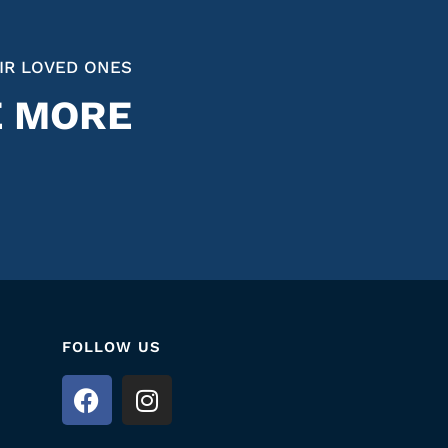
IR LOVED ONES
E MORE
FOLLOW US