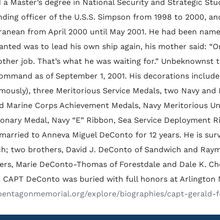
 a Master’s degree in National Security and Strategic Stu
ing officer of the U.S.S. Simpson from 1998 to 2000, and 
ranean from April 2000 until May 2001. He had been name
anted was to lead his own ship again, his mother said: “On
other job. That’s what he was waiting for.” Unbeknownst
ommand as of September 1, 2001. His decorations include 
mously), three Meritorious Service Medals, two Navy an
d Marine Corps Achievement Medals, Navy Meritorious U
ionary Medal, Navy “E” Ribbon, Sea Service Deployment R
married to Anneva Miguel DeConto for 12 years. He is surv
h; two brothers, David J. DeConto of Sandwich and Raym
ters, Marie DeConto-Thomas of Forestdale and Dale K. Cho
 CAPT DeConto was buried with full honors at Arlington 
/pentagonmemorial.org/explore/biographies/capt-gerald-