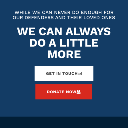
WHILE WE CAN NEVER DO ENOUGH FOR
OUR DEFENDERS AND THEIR LOVED ONES
WE CAN ALWAYS
DO A LITTLE
MORE
GET IN TOUCH
DONATE NOW