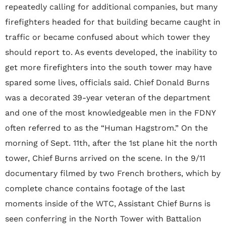
repeatedly calling for additional companies, but many
firefighters headed for that building became caught in
traffic or became confused about which tower they
should report to. As events developed, the inability to
get more firefighters into the south tower may have
spared some lives, officials said. Chief Donald Burns
was a decorated 39-year veteran of the department
and one of the most knowledgeable men in the FDNY
often referred to as the “Human Hagstrom.” On the
morning of Sept. 11th, after the 1st plane hit the north
tower, Chief Burns arrived on the scene. In the 9/11
documentary filmed by two French brothers, which by
complete chance contains footage of the last
moments inside of the WTC, Assistant Chief Burns is
seen conferring in the North Tower with Battalion