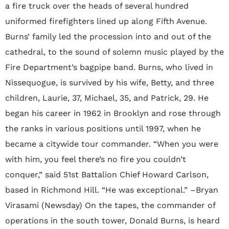
a fire truck over the heads of several hundred
uniformed firefighters lined up along Fifth Avenue.
Burns’ family led the procession into and out of the
cathedral, to the sound of solemn music played by the
Fire Department’s bagpipe band. Burns, who lived in
Nissequogue, is survived by his wife, Betty, and three
children, Laurie, 37, Michael, 35, and Patrick, 29. He
began his career in 1962 in Brooklyn and rose through
the ranks in various positions until 1997, when he
became a citywide tour commander. “When you were
with him, you feel there’s no fire you couldn’t
conquer,” said 51st Battalion Chief Howard Carlson,
based in Richmond Hill. “He was exceptional.” –Bryan
Virasami (Newsday) On the tapes, the commander of
operations in the south tower, Donald Burns, is heard