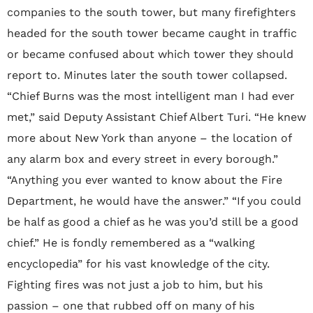
companies to the south tower, but many firefighters
headed for the south tower became caught in traffic
or became confused about which tower they should
report to. Minutes later the south tower collapsed.
“Chief Burns was the most intelligent man I had ever
met,” said Deputy Assistant Chief Albert Turi. “He knew
more about New York than anyone – the location of
any alarm box and every street in every borough.”
“Anything you ever wanted to know about the Fire
Department, he would have the answer.” “If you could
be half as good a chief as he was you’d still be a good
chief.” He is fondly remembered as a “walking
encyclopedia” for his vast knowledge of the city.
Fighting fires was not just a job to him, but his
passion – one that rubbed off on many of his