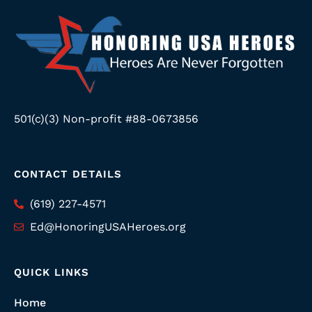
501(c)(3) Non-profit #88-0673856
CONTACT DETAILS
(619) 227-4571
Ed@HonoringUSAHeroes.org
QUICK LINKS
Home