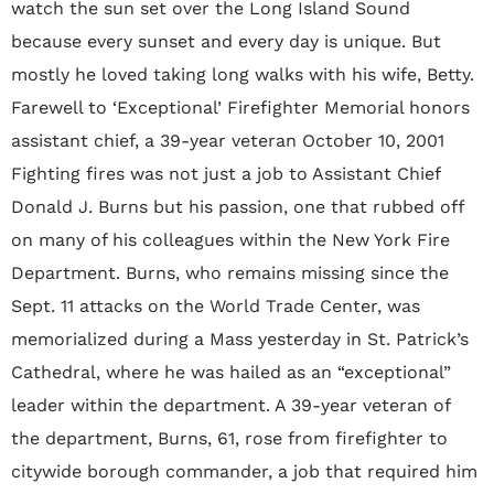
watch the sun set over the Long Island Sound
because every sunset and every day is unique. But
mostly he loved taking long walks with his wife‚ Betty.
Farewell to ‘Exceptional’ Firefighter Memorial honors
assistant chief, a 39-year veteran October 10, 2001
Fighting fires was not just a job to Assistant Chief
Donald J. Burns but his passion, one that rubbed off
on many of his colleagues within the New York Fire
Department. Burns, who remains missing since the
Sept. 11 attacks on the World Trade Center, was
memorialized during a Mass yesterday in St. Patrick’s
Cathedral, where he was hailed as an “exceptional”
leader within the department. A 39-year veteran of
the department, Burns, 61, rose from firefighter to
citywide borough commander, a job that required him