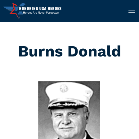
Burns Donald