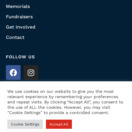
Memorials
Fundraisers
Get Involved
Contact
FOLLOW US
We use cookies on our website to give you the most
relevant experience by remembering your preferences
and repeat visits. By clicking “Accept All”, you consent to
the use of ALL the cookies. However, you may visit
© 2022 Honoring USA Heroes. All Rights
"Cookie Settings" to provide a controlled consent.
Reserved. Website Designed by
Prime Media
Cookie Settings
Accept All
Consulting LLC