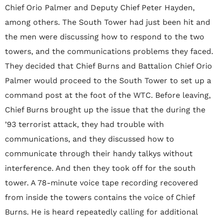
Chief Orio Palmer and Deputy Chief Peter Hayden,
among others. The South Tower had just been hit and
the men were discussing how to respond to the two
towers, and the communications problems they faced.
They decided that Chief Burns and Battalion Chief Orio
Palmer would proceed to the South Tower to set up a
command post at the foot of the WTC. Before leaving,
Chief Burns brought up the issue that the during the
’93 terrorist attack, they had trouble with
communications, and they discussed how to
communicate through their handy talkys without
interference. And then they took off for the south
tower. A 78-minute voice tape recording recovered
from inside the towers contains the voice of Chief
Burns. He is heard repeatedly calling for additional