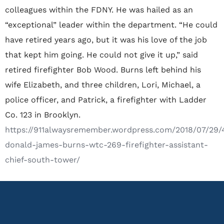
colleagues within the FDNY. He was hailed as an
“exceptional” leader within the department. “He could
have retired years ago, but it was his love of the job
that kept him going. He could not give it up,” said
retired firefighter Bob Wood. Burns left behind his
wife Elizabeth, and three children, Lori, Michael, a
police officer, and Patrick, a firefighter with Ladder
Co. 123 in Brooklyn.
https://911alwaysremember.wordpress.com/2018/07/29/
donald-james-burns-wtc-269-firefighter-assistant-
chief-south-tower/