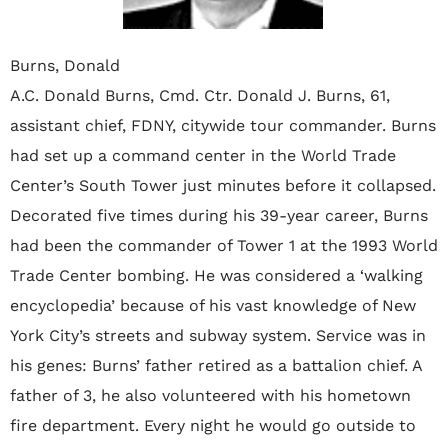
Burns, Donald
A.C. Donald Burns, Cmd. Ctr. Donald J. Burns‚ 61‚
assistant chief‚ FDNY‚ citywide tour commander. Burns
had set up a command center in the World Trade
Center’s South Tower just minutes before it collapsed.
Decorated five times during his 39-year career‚ Burns
had been the commander of Tower 1 at the 1993 World
Trade Center bombing. He was considered a ‘walking
encyclopedia’ because of his vast knowledge of New
York City’s streets and subway system. Service was in
his genes: Burns’ father retired as a battalion chief. A
father of 3‚ he also volunteered with his hometown
fire department. Every night he would go outside to