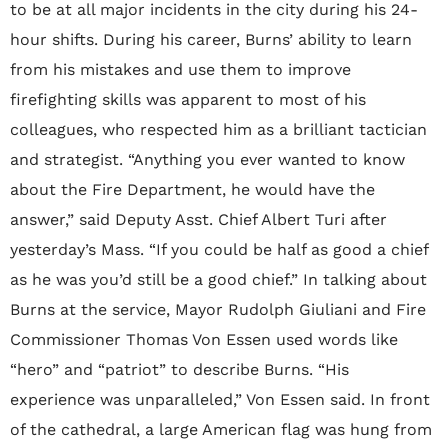
to be at all major incidents in the city during his 24-
hour shifts. During his career, Burns’ ability to learn
from his mistakes and use them to improve
firefighting skills was apparent to most of his
colleagues, who respected him as a brilliant tactician
and strategist. “Anything you ever wanted to know
about the Fire Department, he would have the
answer,” said Deputy Asst. Chief Albert Turi after
yesterday’s Mass. “If you could be half as good a chief
as he was you’d still be a good chief.” In talking about
Burns at the service, Mayor Rudolph Giuliani and Fire
Commissioner Thomas Von Essen used words like
“hero” and “patriot” to describe Burns. “His
experience was unparalleled,” Von Essen said. In front
of the cathedral, a large American flag was hung from