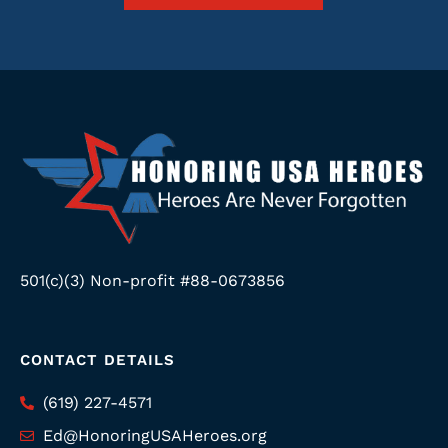
501(c)(3) Non-profit #88-0673856
CONTACT DETAILS
(619) 227-4571
Ed@HonoringUSAHeroes.org