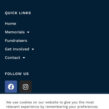
QUICK LINKS
Home
Memorials
Fundraisers
Get Involved
Contact
FOLLOW US
We use cookies on our website to give you the most
relevant experience by remembering your preferences